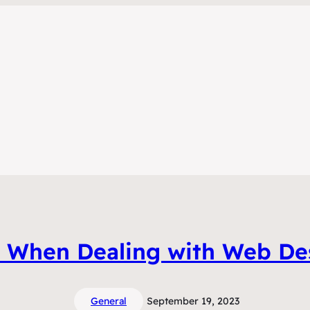
s When Dealing with Web Des
General
September 19, 2023