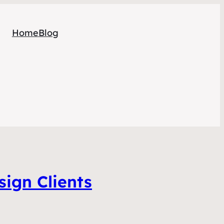
Home
Blog
ign Clients