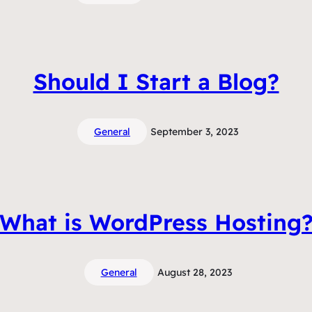
Should I Start a Blog?
General
September 3, 2023
What is WordPress Hosting
General
August 28, 2023