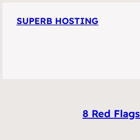
SUPERB HOSTING
8 Red Flag